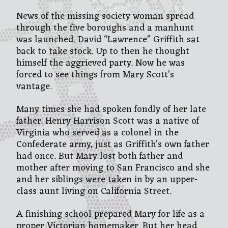
News of the missing society woman spread
through the five boroughs and a manhunt
was launched. David “Lawrence” Griffith sat
back to take stock. Up to then he thought
himself the aggrieved party. Now he was
forced to see things from Mary Scott’s
vantage.
Many times she had spoken fondly of her late
father. Henry Harrison Scott was a native of
Virginia who served as a colonel in the
Confederate army, just as Griffith’s own father
had once. But Mary lost both father and
mother after moving to San Francisco and she
and her siblings were taken in by an upper-
class aunt living on California Street.
A finishing school prepared Mary for life as a
proper Victorian homemaker. But her head