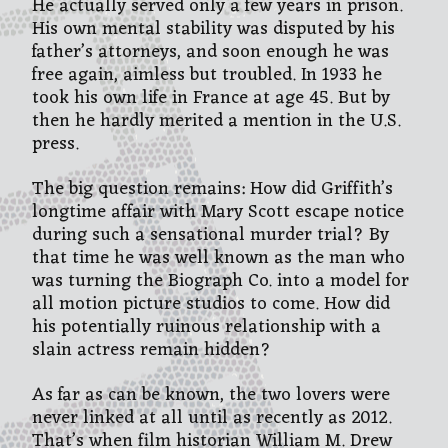
He actually served only a few years in prison.
His own mental stability was disputed by his
father’s attorneys, and soon enough he was
free again, aimless but troubled. In 1933 he
took his own life in France at age 45. But by
then he hardly merited a mention in the U.S.
press.
The big question remains: How did Griffith’s
longtime affair with Mary Scott escape notice
during such a sensational murder trial? By
that time he was well known as the man who
was turning the Biograph Co. into a model for
all motion picture studios to come. How did
his potentially ruinous relationship with a
slain actress remain hidden?
As far as can be known, the two lovers were
never linked at all until as recently as 2012.
That’s when film historian William M. Drew