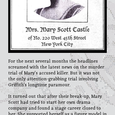
For the next several months the headlines
screamed with the latest news on the murder
trial of Mary’s accused killer. But it was not
the only attention-grabbing trial involving
Griffith’s longtime paramour.
It turned out that after their break-up, Mary
Scott had tried to start her own drama
company and found a stage career closed to
her. She supported herself as a figure model in