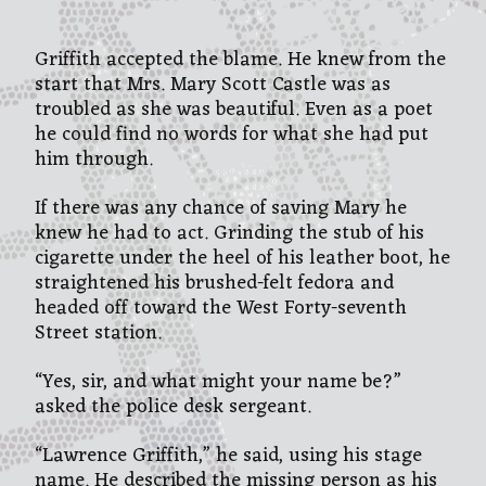
Griffith accepted the blame. He knew from the
start that Mrs. Mary Scott Castle was as
troubled as she was beautiful. Even as a poet
he could find no words for what she had put
him through.
If there was any chance of saving Mary he
knew he had to act. Grinding the stub of his
cigarette under the heel of his leather boot, he
straightened his brushed-felt fedora and
headed off toward the West Forty-seventh
Street station.
“Yes, sir, and what might your name be?”
asked the police desk sergeant.
“Lawrence Griffith,” he said, using his stage
name. He described the missing person as his