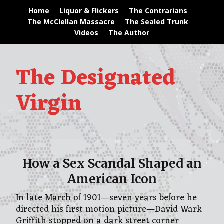
Home
Liquor & Flickers
The Contrarians
The McClellan Massacre
The Sealed Trunk
Videos
The Author
The Designated
Virgin
How a Sex Scandal Shaped an
American Icon
In late March of 1901—seven years before he
directed his first motion picture—David Wark
Griffith stopped on a dark street corner