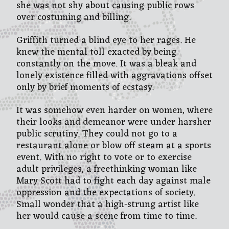
she was not shy about causing public rows
over costuming and billing.
Griffith turned a blind eye to her rages. He
knew the mental toll exacted by being
constantly on the move. It was a bleak and
lonely existence filled with aggravations offset
only by brief moments of ecstasy.
It was somehow even harder on women, where
their looks and demeanor were under harsher
public scrutiny. They could not go to a
restaurant alone or blow off steam at a sports
event. With no right to vote or to exercise
adult privileges, a freethinking woman like
Mary Scott had to fight each day against male
oppression and the expectations of society.
Small wonder that a high-strung artist like
her would cause a scene from time to time.