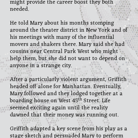
might provide the career boost they both
needed.
He told Mary about his months stomping
around the theater district in New York and of
his meetings with many of the influential
movers and shakers there. Mary said she had
cousins near Central Park West who might
help them, but she did not want to depend on
anyone in a strange city.
After a particularly violent argument, Griffith
headed off alone for Manhattan. Eventually,
Mary followed and they lodged together at a
th
boarding house on West 45
Street. Life
seemed exciting again until the reality
dawned that their money was running out.
Griffith adapted a key scene from his play as a
stage sketch and persuaded Mary to perform