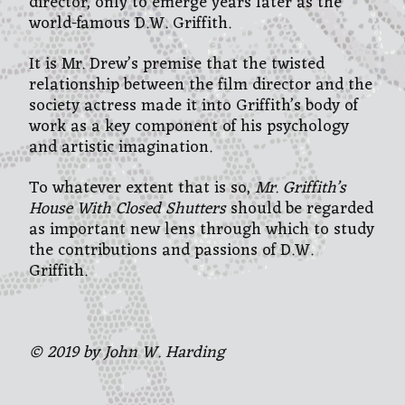
director, only to emerge years later as the
world-famous D.W. Griffith.
It is Mr. Drew’s premise that the twisted
relationship between the film director and the
society actress made it into Griffith’s body of
work as a key component of his psychology
and artistic imagination.
To whatever extent that is so,
Mr. Griffith’s
House With Closed Shutters
should be regarded
as important new lens through which to study
the contributions and passions of D.W.
Griffith.
© 2019 by John W. Harding