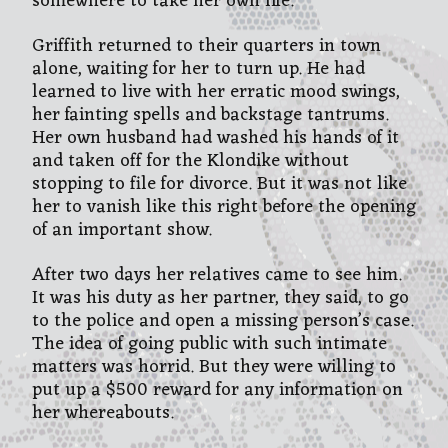
somewhere to take her own life.
Griffith returned to their quarters in town
alone, waiting for her to turn up. He had
learned to live with her erratic mood swings,
her fainting spells and backstage tantrums.
Her own husband had washed his hands of it
and taken off for the Klondike without
stopping to file for divorce. But it was not like
her to vanish like this right before the opening
of an important show.
After two days her relatives came to see him.
It was his duty as her partner, they said, to go
to the police and open a missing person’s case.
The idea of going public with such intimate
matters was horrid. But they were willing to
put up a $500 reward for any information on
her whereabouts.