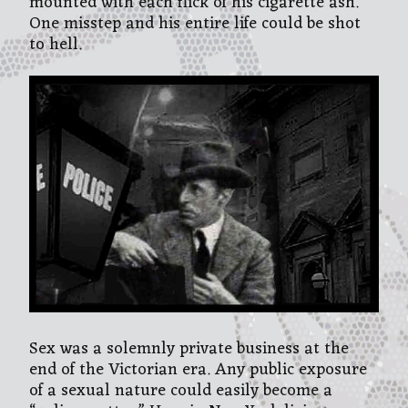
mounted with each flick of his cigarette ash.
One misstep and his entire life could be shot
to hell.
Sex was a solemnly private business at the
end of the Victorian era. Any public exposure
of a sexual nature could easily become a