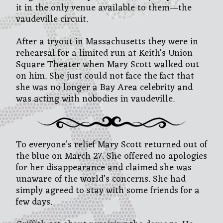
it in the only venue available to them—the
vaudeville circuit.
After a tryout in Massachusetts they were in
rehearsal for a limited run at Keith’s Union
Square Theater when Mary Scott walked out
on him. She just could not face the fact that
she was no longer a Bay Area celebrity and
was acting with nobodies in vaudeville.
To everyone’s relief Mary Scott returned out of
the blue on March 27. She offered no apologies
for her disappearance and claimed she was
unaware of the world’s concerns. She had
simply agreed to stay with some friends for a
few days.