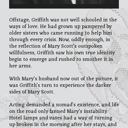
Offstage, Griffith was not well schooled in the
ways of love. He had grown up pampered by
older sisters who came running to help him
through every crisis. Now, oddly enough, in
the reflection of Mary Scott’s outspoken
willfulness, Griffith saw his own true identity
begin to emerge and rushed to smother it in
her arms.
With Mary’s husband now out of the picture, it
was Griffith’s turn to experience the darker
sides of Mary Scott.
Acting demanded a nomad’s existence, and life
on the road only fanned Mary’s instability.
Hotel lamps and vases had a way of turning
up broken in the morning after her stays, and