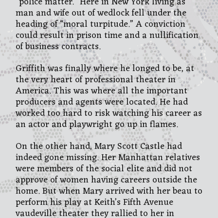
“police matter.” Here in New York living as
man and wife out of wedlock fell under the
heading of “moral turpitude.” A conviction
could result in prison time and a nullification
of business contracts.
Griffith was finally where he longed to be, at
the very heart of professional theater in
America. This was where all the important
producers and agents were located. He had
worked too hard to risk watching his career as
an actor and playwright go up in flames.
On the other hand, Mary Scott Castle had
indeed gone missing. Her Manhattan relatives
were members of the social elite and did not
approve of women having careers outside the
home. But when Mary arrived with her beau to
perform his play at Keith’s Fifth Avenue
vaudeville theater they rallied to her in