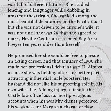
was full of different futures. She studied
fencing and languages while dabbling in
amateur theatricals. She ranked among the
most beautiful debutantes on the Pacific Coast
but she was not driven to be anyone’s wife. It
was not until she was 24 that she agreed to
marry Neville Castle, an esteemed Bay Area
lawyer ten years older than herself.
He promised her she would be free to pursue
an acting career, and that January of 1900 she
made her professional debut at age 27. Almost
at once she was fielding offers for better parts,
attracting influential male boosters. Her
husband did not like his supporting role in his
own wife’s life. Adding injury to insult, the
Castle law office lost its most prestigious
accounts when his wealthy clients perceived
his weakness for Mary as a character flaw.