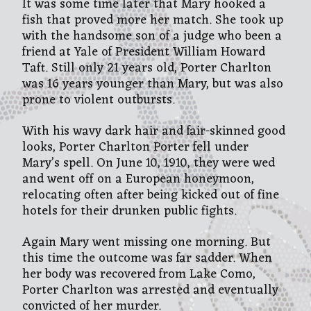
It was some time later that Mary hooked a
fish that proved more her match. She took up
with the handsome son of a judge who been a
friend at Yale of President William Howard
Taft. Still only 21 years old, Porter Charlton
was 16 years younger than Mary, but was also
prone to violent outbursts.
With his wavy dark hair and fair-skinned good
looks, Porter Charlton Porter fell under
Mary’s spell. On June 10, 1910, they were wed
and went off on a European honeymoon,
relocating often after being kicked out of fine
hotels for their drunken public fights.
Again Mary went missing one morning. But
this time the outcome was far sadder. When
her body was recovered from Lake Como,
Porter Charlton was arrested and eventually
convicted of her murder.