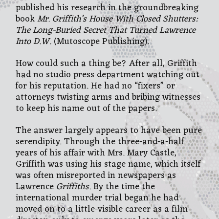
published his research in the groundbreaking
book
Mr. Griffith’s House With Closed Shutters:
The Long-Buried Secret That Turned Lawrence
Into D.W.
(Mutoscope Publishing).
How could such a thing be? After all, Griffith
had no studio press department watching out
for his reputation. He had no “fixers” or
attorneys twisting arms and bribing witnesses
to keep his name out of the papers.
The answer largely appears to have been pure
serendipity. Through the three-and-a-half
years of his affair with Mrs. Mary Castle,
Griffith was using his stage name, which itself
was often misreported in newspapers as
Lawrence
Griffiths
.
By the time the
international murder trial began he had
moved on to a little-visible career as a film