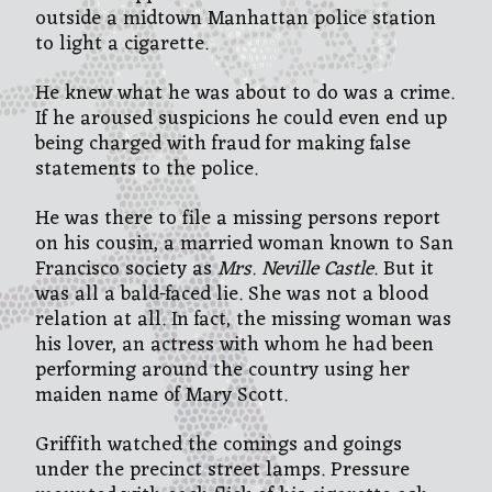
outside a midtown Manhattan police station
to light a cigarette.
He knew what he was about to do was a crime.
If he aroused suspicions he could even end up
being charged with fraud for making false
statements to the police.
He was there to file a missing persons report
on his cousin, a married woman known to San
Francisco society as
Mrs. Neville Castle
. But it
was all a bald-faced lie. She was not a blood
relation at all. In fact, the missing woman was
his lover, an actress with whom he had been
performing around the country using her
maiden name of Mary Scott.
Griffith watched the comings and goings
under the precinct street lamps. Pressure