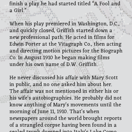
finish a play he had started titled “A Fool and
a Girl.”
When his play premiered in Washington, D.C.,
and quickly closed, Griffith started down a
new professional path. He acted in films for
Edwin Porter at the Vitagraph Co., then acting
and directing motion pictures for the Biograph
Co. In August 1910 he began making films
under his own name of D.W. Griffith.
He never discussed his affair with Mary Scott
in public, and no one asked him about her.
The affair was not mentioned in either his or
his wife’s autobiographies. He probably did not
know anything of Mary’s movements until the
morning of June 11, 1910. That’s when
newspapers around the world brought reports
of a strangled corpse having been found in a