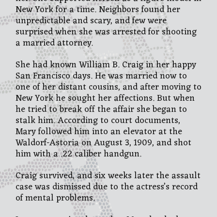
New York for a time. Neighbors found her
unpredictable and scary, and few were
surprised when she was arrested for shooting
a married attorney.
She had known William B. Craig in her happy
San Francisco days. He was married now to
one of her distant cousins, and after moving to
New York he sought her affections. But when
he tried to break off the affair she began to
stalk him. According to court documents,
Mary followed him into an elevator at the
Waldorf-Astoria on August 3, 1909, and shot
him with a .22 caliber handgun.
Craig survived, and six weeks later the assault
case was dismissed due to the actress’s record
of mental problems.