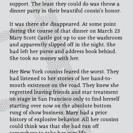
support. The least they could do was throw a
dinner party in their beautiful cousin’s honor.
It was there she disappeared. At some point
during the course of that dinner on March 23
Mary Scott Castle got up to use the washroom
and apparently slipped off in the night. She
had left her purse and address book behind.
She took no money with her.
Her New York cousins feared the worst. They
had listened to her stories of her hand-to-
mouth existence on the road. They knew she
regretted leaving friends and star treatment
on stage in San Francisco only to find herself
starting over now on the absolute bottom
rung of show business. Mary had a prior
history of explosive behavior. All her cousins
could think was that she had run off