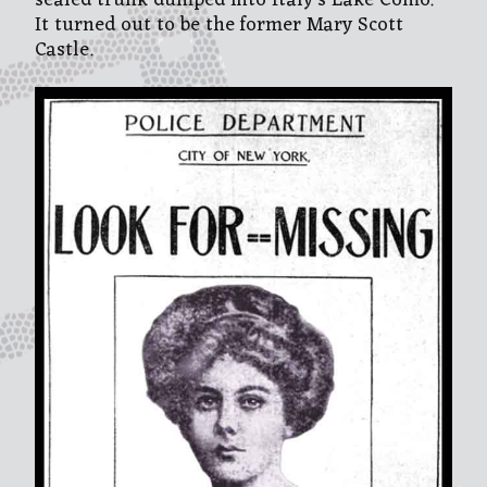
sealed trunk dumped into Italy’s Lake Como.
It turned out to be the former Mary Scott
Castle.