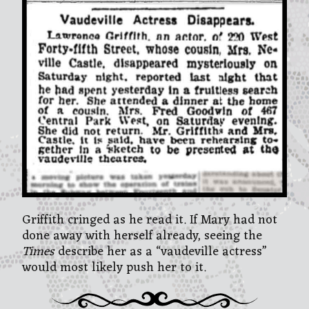
Griffith cringed as he read it. If Mary had not
done away with herself already, seeing the
Times
describe her as a “vaudeville actress”
would most likely push her to it.