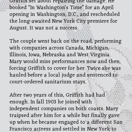
Griffith set about repairing the damage. He
booked “In Washington’s Time” for an April
opening in Washington, D.C., and rescheduled
the long-awaited New York City premiere for
August. It was not a success.
The couple went back on the road, performing
with companies across Canada, Michigan,
Illinois, Iowa, Nebraska and West Virginia.
Mary would miss performances now and then,
forcing Griffith to cover for her. Twice she was
hauled before a local judge and sentenced to
court-ordered sanitarium stays.
After two years of this, Griffith had had
enough. In fall 1903 he joined with
independent companies on both coasts. Mary
traipsed after him for a while but finally gave
up when he became engaged to a different San
Francisco actress and settled in New York to