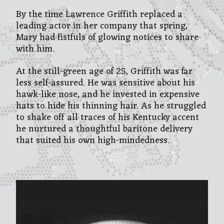
By the time Lawrence Griffith replaced a
leading actor in her company that spring,
Mary had fistfuls of glowing notices to share
with him.
At the still-green age of 25, Griffith was far
less self-assured. He was sensitive about his
hawk-like nose, and he invested in expensive
hats to hide his thinning hair. As he struggled
to shake off all traces of his Kentucky accent
he nurtured a thoughtful baritone delivery
that suited his own high-mindedness.