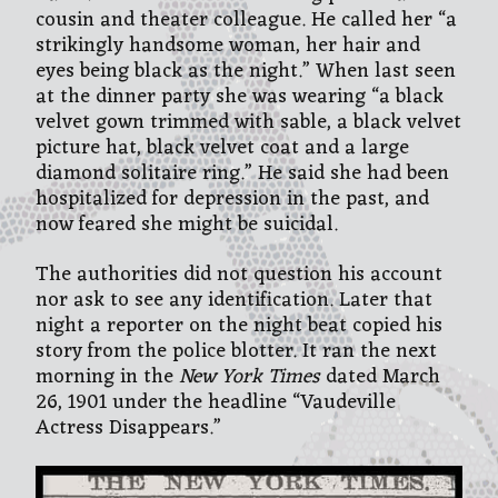
cousin and theater colleague. He called her “a
strikingly handsome woman, her hair and
eyes being black as the night.” When last seen
at the dinner party she was wearing “a black
velvet gown trimmed with sable, a black velvet
picture hat, black velvet coat and a large
diamond solitaire ring.” He said she had been
hospitalized for depression in the past, and
now feared she might be suicidal.
The authorities did not question his account
nor ask to see any identification. Later that
night a reporter on the night beat copied his
story from the police blotter. It ran the next
morning in the
New York Times
dated March
26, 1901 under the headline “Vaudeville
Actress Disappears.”