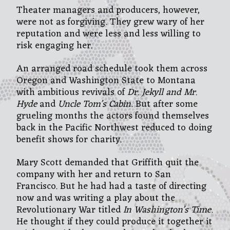
Theater managers and producers, however,
were not as forgiving. They grew wary of her
reputation and were less and less willing to
risk engaging her.
An arranged road schedule took them across
Oregon and Washington State to Montana
with ambitious revivals of
Dr. Jekyll and Mr.
Hyde
and
Uncle Tom’s Cabin
. But after some
grueling months the actors found themselves
back in the Pacific Northwest reduced to doing
benefit shows for charity.
Mary Scott demanded that Griffith quit the
company with her and return to San
Francisco. But he had had a taste of directing
now and was writing a play about the
Revolutionary War titled
In Washington’s Time
.
He thought if they could produce it together it