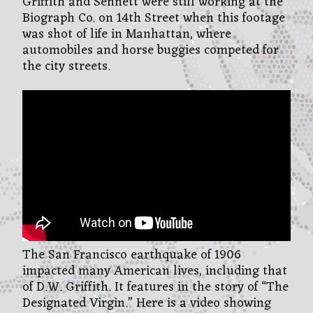
Griffith and Sennett were still working at the
Biograph Co. on 14th Street when this footage
was shot of life in Manhattan, where
automobiles and horse buggies competed for
the city streets.
The San Francisco earthquake of 1906
impacted many American lives, including that
of D.W. Griffith. It features in the story of “The
Designated Virgin.” Here is a video showing