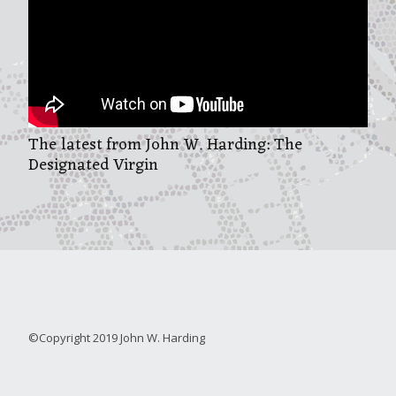
The latest from John W. Harding: The
Designated Virgin
©Copyright 2019 John W. Harding