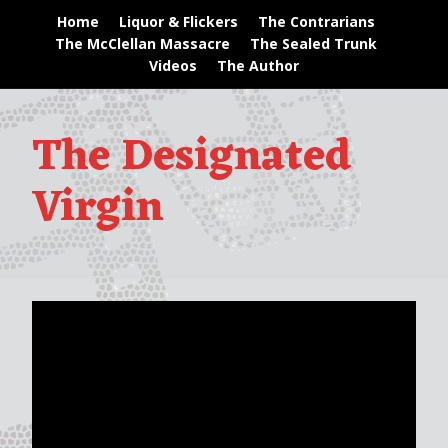
Home
Liquor & Flickers
The Contrarians
The McClellan Massacre
The Sealed Trunk
Videos
The Author
The Designated
Virgin