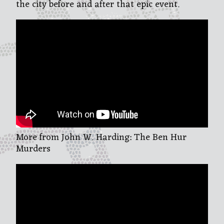
the city before and after that epic event.
More from John W. Harding: The Ben Hur
Murders