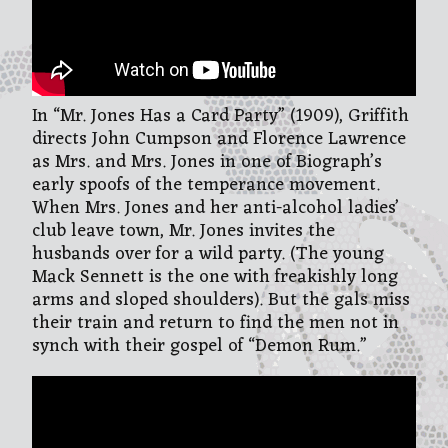
In “Mr. Jones Has a Card Party” (1909), Griffith
directs John Cumpson and Florence Lawrence
as Mrs. and Mrs. Jones in one of Biograph’s
early spoofs of the temperance movement.
When Mrs. Jones and her anti-alcohol ladies’
club leave town, Mr. Jones invites the
husbands over for a wild party. (The young
Mack Sennett is the one with freakishly long
arms and sloped shoulders). But the gals miss
their train and return to find the men not in
synch with their gospel of “Demon Rum.”