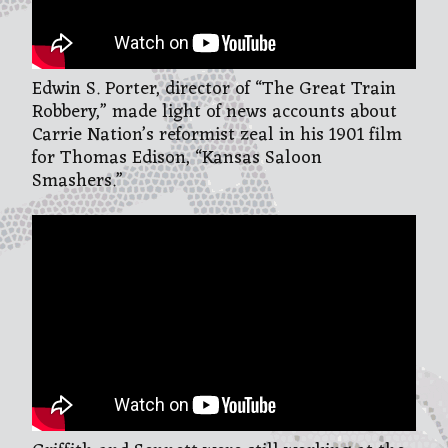
Edwin S. Porter, director of “The Great Train
Robbery,” made light of news accounts about
Carrie Nation’s reformist zeal in his 1901 film
for Thomas Edison, “Kansas Saloon
Smashers.”